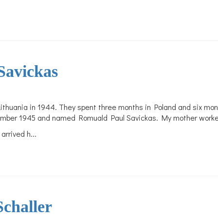
Savickas
ithuania in 1944. They spent three months in Poland and six mont
mber 1945 and named Romuald Paul Savickas. My mother worked as
 arrived h
...
challer