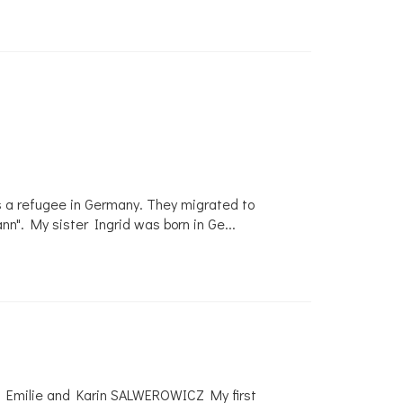
s a refugee in Germany. They migrated to
nn". My sister Ingrid was born in Ge
...
, Emilie and Karin SALWEROWICZ My first