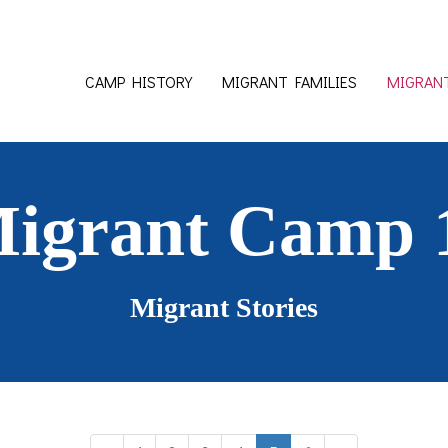
CAMP HISTORY
MIGRANT FAMILIES
MIGRANT
Migrant Camp 
Migrant Stories