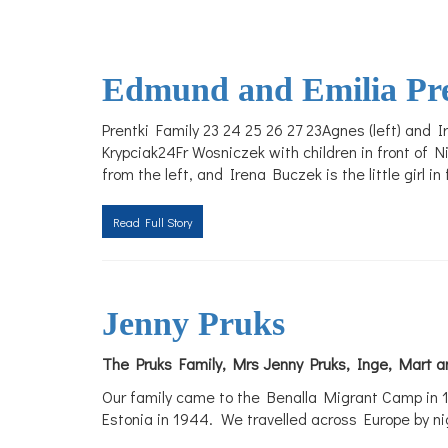
Edmund and Emilia Pr
Prentki Family 23 24 25 26 27 23Agnes (left) and
Krypciak24Fr Wosniczek with children in front of N
from the left, and Irena Buczek is the little girl in
Read Full Story
Jenny Pruks
The Pruks Family, Mrs Jenny Pruks, Inge, Mart an
Our family came to the Benalla Migrant Camp in 1
Estonia in 1944. We travelled across Europe by nig