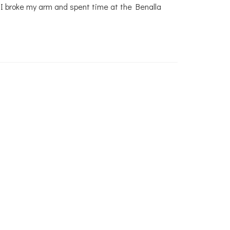
, I broke my arm and spent time at the Benalla