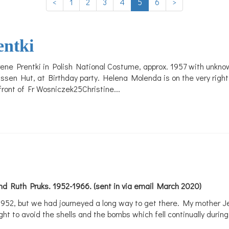
<
1
2
3
4
5
6
>
entki
 Irene Prentki in Polish National Costume, approx. 1957 with un
issen Hut, at Birthday party. Helena Molenda is on the very righ
 front of Fr Wosniczek25Christine...
d Ruth Pruks. 1952-1966. (sent in via email March 2020)
952, but we had journeyed a long way to get there. My mother Jen
ht to avoid the shells and the bombs which fell continually during