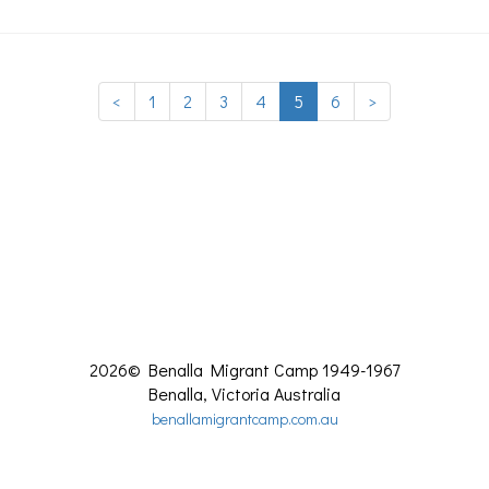
<
1
2
3
4
5
6
>
2026©
Benalla Migrant Camp 1949-1967
Benalla
,
Victoria
Australia
benallamigrantcamp.com.au