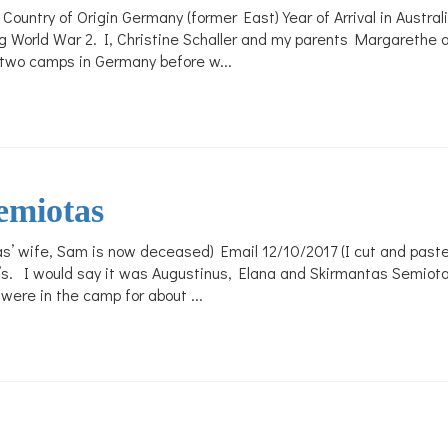
Country of Origin Germany (former East) Year of Arrival in Austr
World War 2. I, Christine Schaller and my parents Margarethe an
in two camps in Germany before w...
emiotas
’ wife, Sam is now deceased) Email 12/10/2017 (I cut and pasted 
s. I would say it was Augustinus, Elana and Skirmantas Semiota
ere in the camp for about ...