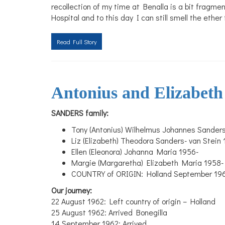
recollection of my time at Benalla is a bit fragm
Hospital and to this day I can still smell the eth
Read Full Story
Antonius and Elizabeth
SANDERS family:
Tony (Antonius) Wilhelmus Johannes Sander
Liz (Elizabeth) Theodora Sanders- van Stein
Ellen (Eleonora) Johanna Maria 1956-
Margie (Margaretha) Elizabeth Maria 1958-
COUNTRY of ORIGIN: Holland September 1962
Our journey:
22 August 1962: Left country of origin – Holland
25 August 1962: Arrived Bonegilla
14 September 1962: Arrived
...