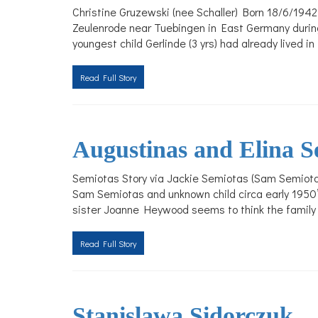
Christine Gruzewski (nee Schaller) Born 18/6/1942 
Zeulenrode near Tuebingen in East Germany during 
youngest child Gerlinde (3 yrs) had already lived 
Read Full Story
Augustinas and Elina S
Semiotas Story via Jackie Semiotas (Sam Semiotas
Sam Semiotas and unknown child circa early 1950’
sister Joanne Heywood seems to think the family w
Read Full Story
Stanislawa Sidorczuk