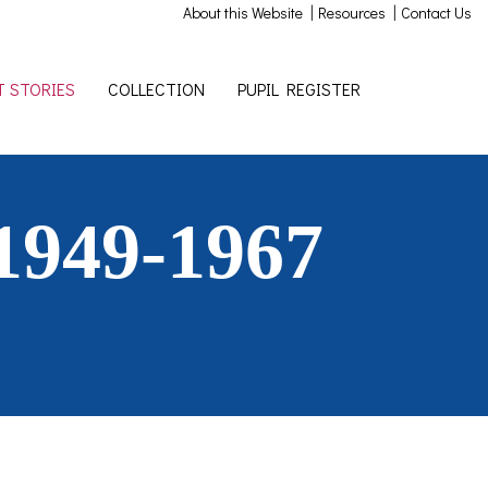
|
|
About this Website
Resources
Contact Us
 STORIES
COLLECTION
PUPIL REGISTER
1949-1967