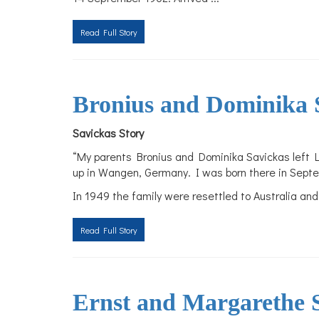
Read Full Story
Bronius and Dominika 
Savickas Story
“My parents Bronius and Dominika Savickas left L
up in Wangen, Germany. I was born there in Septe
In 1949 the family were resettled to Australia and
Read Full Story
Ernst and Margarethe S