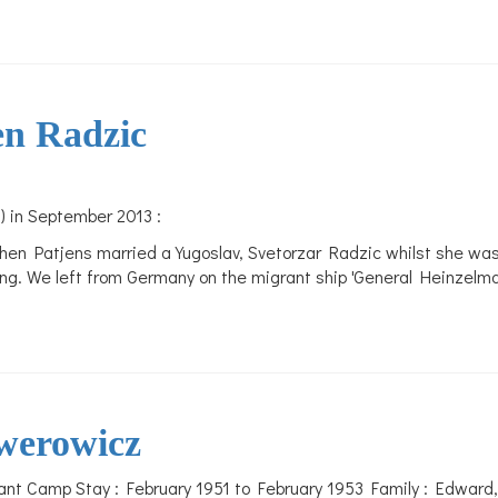
en Radzic
) in September 2013 :
hen Patjens married a Yugoslav, Svetorzar Radzic whilst she wa
ning. We left from Germany on the migrant ship 'General Heinzelma
werowicz
nt Camp Stay : February 1951 to February 1953 Family : Edward