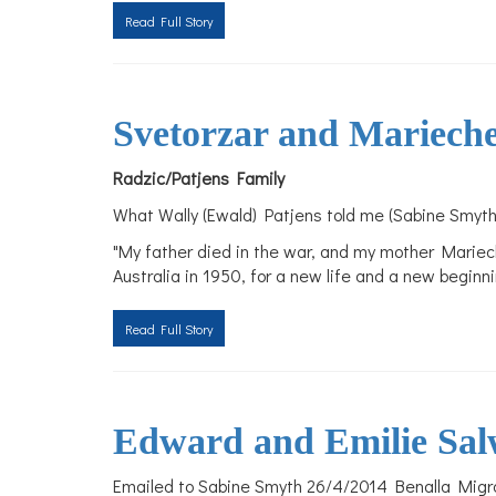
Read Full Story
Svetorzar and Mariech
Radzic/Patjens Family
What Wally (Ewald) Patjens told me (Sabine Smyth
"My father died in the war, and my mother Mariec
Australia in 1950, for a new life and a new begin
Read Full Story
Edward and Emilie Sal
Emailed to Sabine Smyth 26/4/2014 Benalla Migra