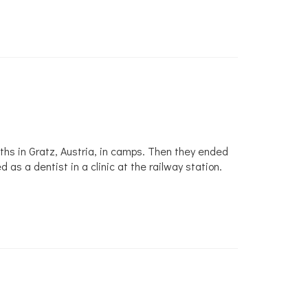
hs in Gratz, Austria, in camps. Then they ended
 a dentist in a clinic at the railway station.