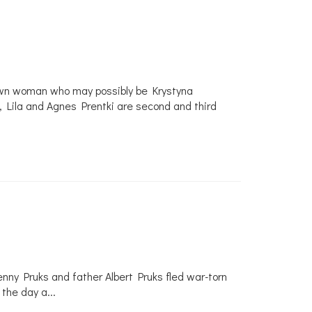
known woman who may possibly be Krystyna
t, Lila and Agnes Prentki are second and third
ny Pruks and father Albert Pruks fled war-torn
 the day a
...