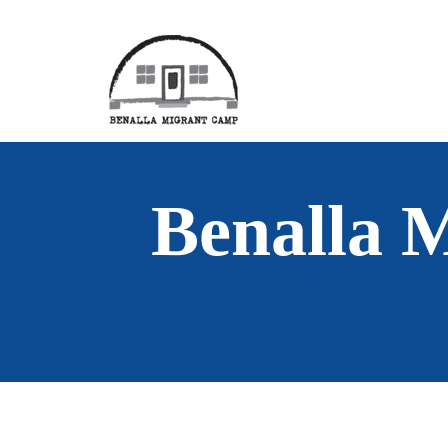
Benalla 