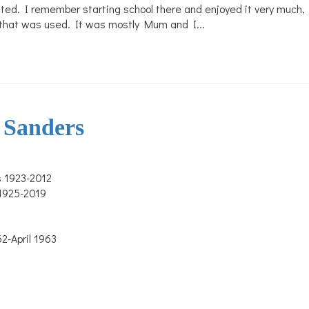
ented. I remember starting school there and enjoyed it very much
er that was used. It was mostly Mum and I...
 Sanders
s 1923-2012
 1925-2019
-April 1963