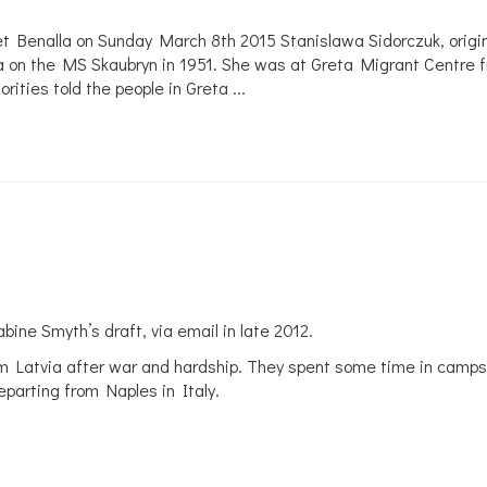
et Benalla on Sunday March 8th 2015 Stanislawa Sidorczuk, origin
a on the MS Skaubryn in 1951. She was at Greta Migrant Centre fr
ties told the people in Greta ...
abine Smyth’s draft, via email in late 2012.
om Latvia after war and hardship. They spent some time in camps 
eparting from Naples in Italy.