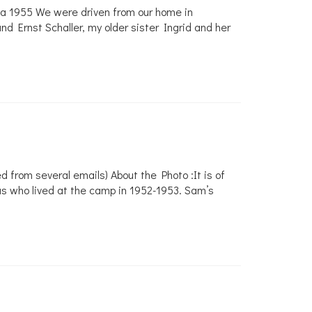
alia 1955 We were driven from our home in
d Ernst Schaller, my older sister Ingrid and her
from several emails) About the Photo :It is of
s who lived at the camp in 1952-1953. Sam’s