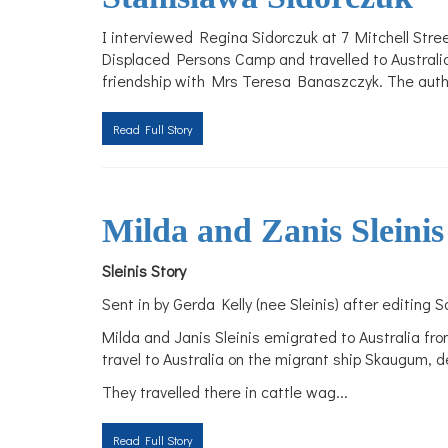
I interviewed Regina Sidorczuk at 7 Mitchell Stre
Displaced Persons Camp and travelled to Australi
friendship with Mrs Teresa Banaszczyk. The authori
Read Full Story
Milda and Zanis Sleinis
Sleinis Story
Sent in by Gerda Kelly (nee Sleinis) after editing S
Milda and Janis Sleinis emigrated to Australia fr
travel to Australia on the migrant ship Skaugum, d
They travelled there in cattle wag
...
Read Full Story