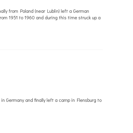
ally from Poland (near Lublin) left a German
om 1951 to 1960 and during this time struck up a
in Germany and finally left a camp in Flensburg to